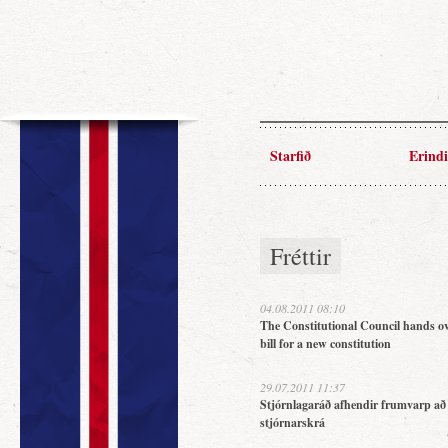
Starfið
Erindi
Fréttir
04.08.2011 08:10
The Constitutional Council hands ov
bill for a new constitution
29.07.2011 11:37
Stjórnlagaráð afhendir frumvarp að
stjórnarskrá