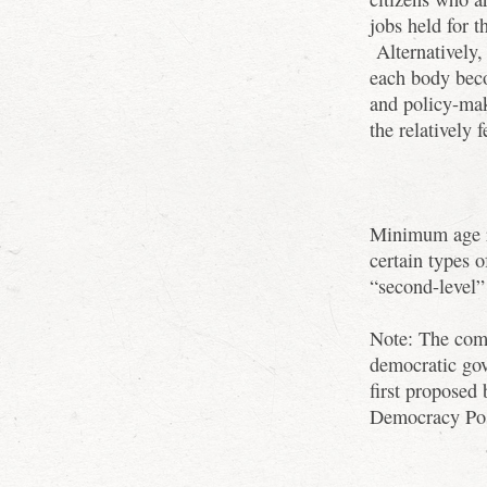
jobs held for t
Alternatively, 
each body beco
and policy-ma
the relatively 
Minimum age re
certain types o
“second-level”
Note: The comb
democratic go
first proposed
Democracy Pos