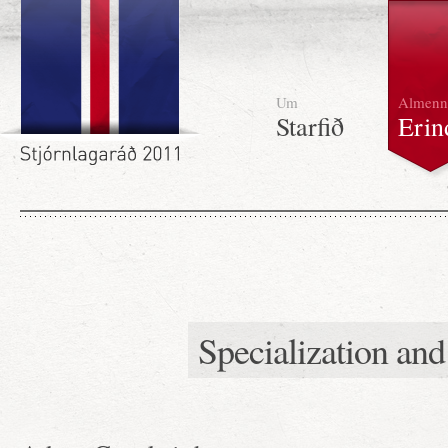
Um
Almenn
Starfið
Erin
Specialization an