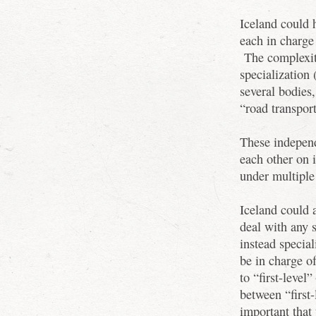
Iceland could 
each in charge 
The complexity
specialization 
several bodies
“road transport
These independ
each other on i
under multiple 
Iceland could 
deal with any 
instead specia
be in charge o
to “first-level
between “first
important that