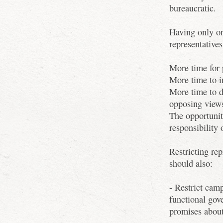
bureaucratic.
Having only on
representatives
More time for 
More time to i
More time to d
opposing view
The opportunit
responsibility 
Restricting rep
should also:
- Restrict camp
functional gov
promises about