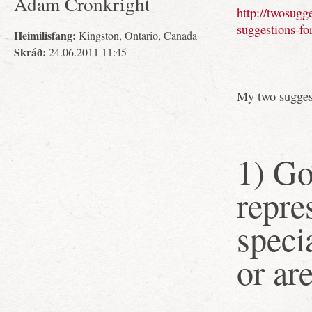
Adam Cronkright
http://twosugg
suggestions-fo
Heimilisfang:
Kingston, Ontario, Canada
Skráð:
24.06.2011 11:45
My two sugges
1) G
repre
speci
or ar