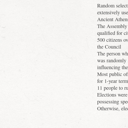
Random selecti
extensively use
Ancient Athen
The Assembly w
qualified for c
500 citizens o
the Council
The person wh
was randomly s
influencing th
Most public off
for 1-year term
11 people to ru
Elections were 
possessing spec
Otherwise, ele