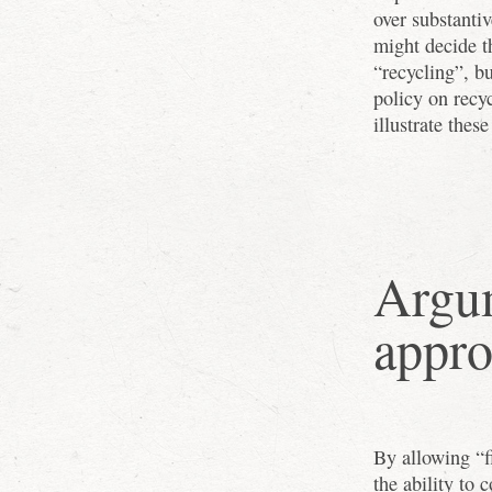
over substanti
might decide t
“recycling”, b
policy on recy
illustrate these
Argum
appr
By allowing “f
the ability to 