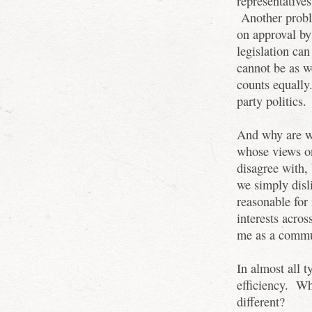
representative
Another proble
on approval by
legislation ca
cannot be as we
counts equally.
party politics.
And why are we
whose views on
disagree with,
we simply disl
reasonable for
interests acros
me as a comm
In almost all t
efficiency. W
different?