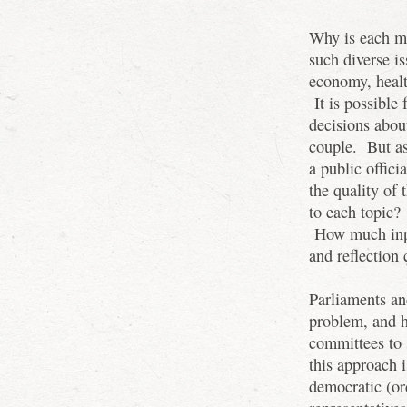
Why is each m
such diverse is
economy, heal
It is possible
decisions abou
couple. But as 
a public offici
the quality of
to each topic?
How much inpu
and reflection 
Parliaments an
problem, and 
committees to 
this approach i
democratic (or