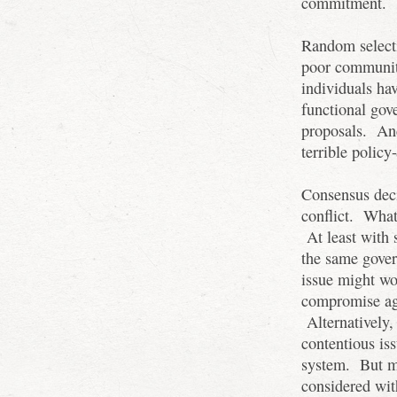
commitment.
Random select
poor community
individuals ha
functional gov
proposals. And
terrible policy
Consensus dec
conflict. What
At least with 
the same gover
issue might wor
compromise agr
Alternatively,
contentious is
system. But m
considered wit