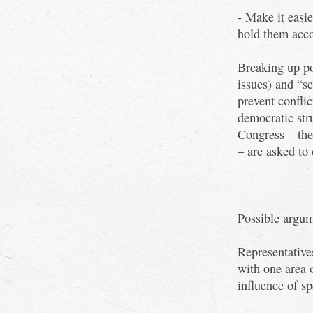
- Make it easie
hold them acc
Breaking up po
issues) and “s
prevent conflic
democratic str
Congress – the
– are asked to
Possible argum
Representative
with one area 
influence of sp