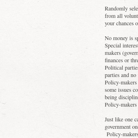
Randomly selec
from all volun
your chances 
No money is s
Special interes
makers (gover
finances or thr
Political part
parties and no 
Policy-makers 
some issues co
being disciplin
Policy-makers 
Just like one c
government one
Policy-makers 