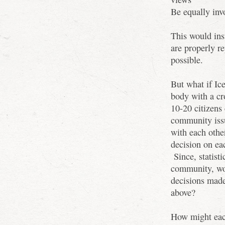
Be equally inv
This would ins
are properly re
possible.
But what if Ice
body with a cr
10-20 citizens
community issue
with each othe
decision on eac
Since, statisti
community, wou
decisions made
above?
How might each