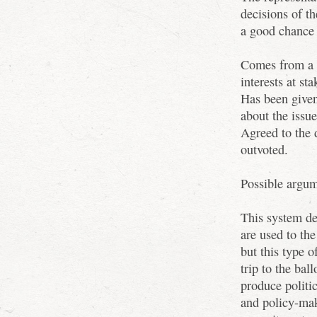
decisions of t
a good chance
Comes from a s
interests at sta
Has been given
about the issue
Agreed to the 
outvoted.
Possible argum
This system de
are used to the
but this type 
trip to the bal
produce politi
and policy-mak