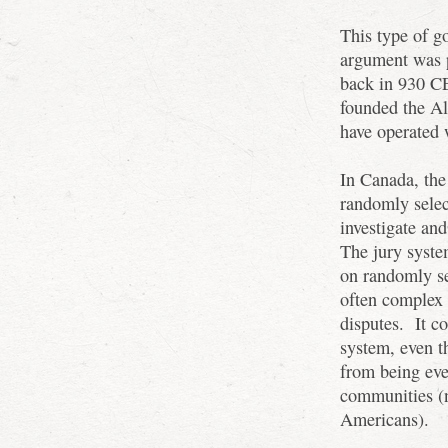
This type of g
argument was 
back in 930 CE
founded the Al
have operated 
In Canada, the
randomly selec
investigate an
The jury syste
on randomly se
often complex 
disputes. It co
system, even th
from being eve
communities (
Americans).