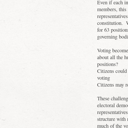
Even if each i
members, this 
representatives
constitution.
for 63 positio
governing bod
Voting become
about all the 
positions?
Citizens could
voting
Citizens may r
These challeng
electoral demo
representative
structure with 
much of the vo